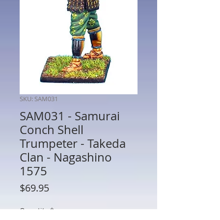
SKU: SAM031
SAM031 - Samurai
Conch Shell
Trumpeter - Takeda
Clan - Nagashino
1575
Price
$69.95
Quantity
*