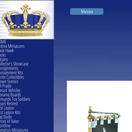
Menu
OME
drea Miniatures
ack Hawk
ooks
itains
llector's Showcase
onsignments
nsignment Kits
nte Collectibles
own Scenics
l Prado
ecast Vehicles
orama Boards
munds Toy Soldiers
garti Retired
rst Legion
rst Legion Kits
ag Dude
rces of Valor
ontline
mpton Miniatures