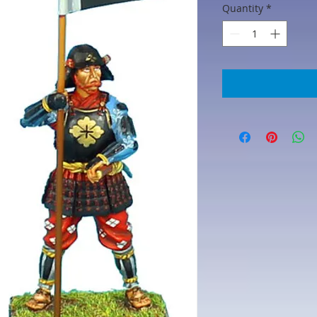
Quantity
*