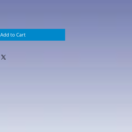
Add to Cart