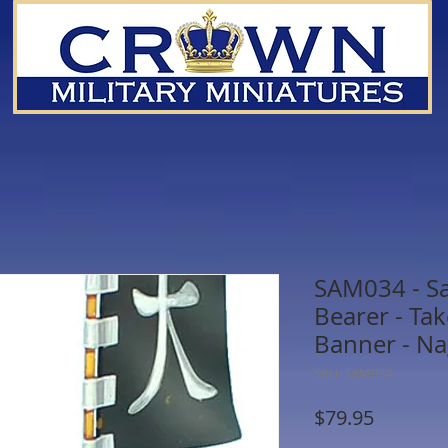
SAM034 - S
Bearer - Ta
Banner - N
SKU: SAM034
Price
$79.95