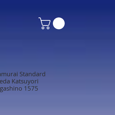
amurai Standard
keda Katsuyori
agashino 1575