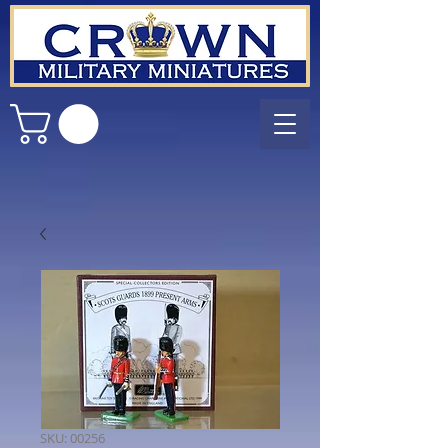
SKU: 00256