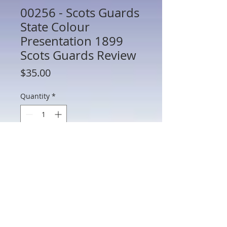
00256 - Scots Guards
State Colour
Presentation 1899
Scots Guards Review
Price
$35.00
Quantity
*
Add to Cart
00256 - Scots Guards State Colour
Presentation 1899 Scots Guards Review