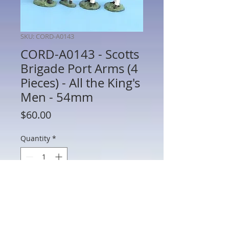
SKU: CORD-A0143
CORD-A0143 - Scotts
Brigade Port Arms (4
Pieces) - All the King's
Men - 54mm
Price
$60.00
Quantity
*
Add to Cart
CORD-A0143 - Scotts Brigade Port Arms
(4 Pieces) - War of 1812 - All the King's