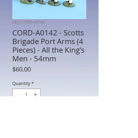
SKU: CORD-A0142
CORD-A0142 - Scotts
Brigade Port Arms (4
Pieces) - All the King's
Men - 54mm
Price
$60.00
Quantity
*
Add to Cart
CORD-A0142 - Scotts Brigade Port Arms
(4 Pieces) - War of 1812 - All the King's