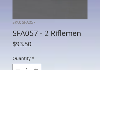
SKU: SFA057
SFA057 - 2 Riflemen
Price
$93.50
Quantity
*
Add to Cart
SFA057 - 2 Riflemen