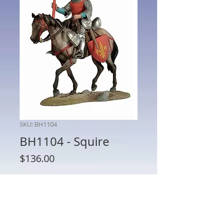
SKU: BH1104
BH1104 - Squire
Price
$136.00
Quantity
*