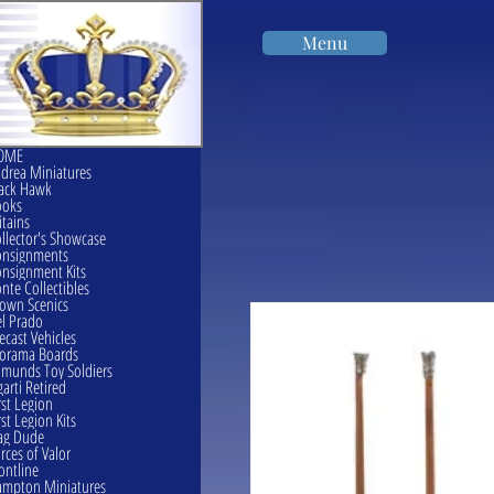
Menu
OME
drea Miniatures
ack Hawk
ooks
itains
llector's Showcase
onsignments
nsignment Kits
nte Collectibles
own Scenics
l Prado
ecast Vehicles
orama Boards
munds Toy Soldiers
garti Retired
rst Legion
rst Legion Kits
ag Dude
rces of Valor
ontline
mpton Miniatures