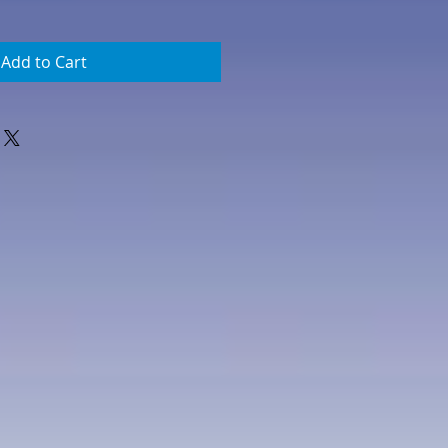
Add to Cart