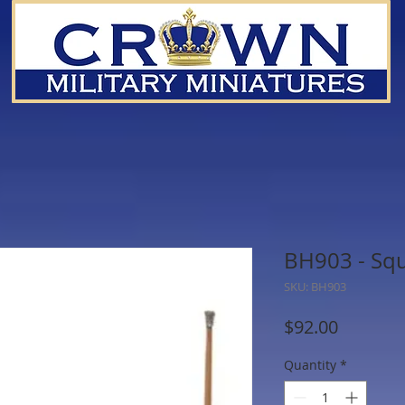
BH903 - Squ
SKU: BH903
Price
$92.00
Quantity
*