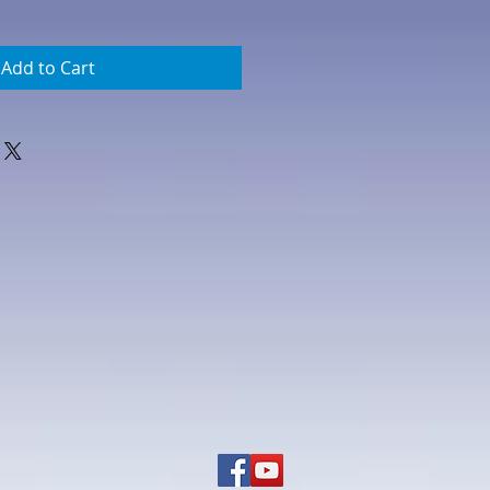
Add to Cart