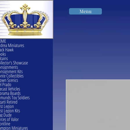
Menu
OME
drea Miniatures
ack Hawk
ooks
itains
llector's Showcase
onsignments
nsignment Kits
nte Collectibles
own Scenics
l Prado
ecast Vehicles
orama Boards
munds Toy Soldiers
garti Retired
rst Legion
rst Legion Kits
ag Dude
rces of Valor
ontline
mpton Miniatures