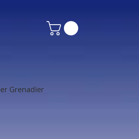
er Grenadier