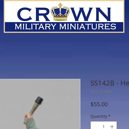
SS142B - He
SKU: SS142B
Price
$55.00
Quantity
*