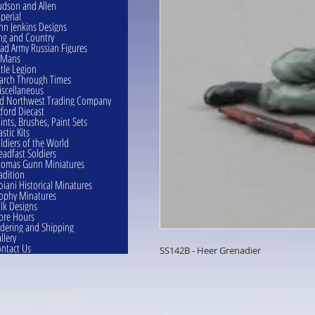
dson and Allen
perial
hn Jenkins Designs
ng and Country
ad Army Russian Figures
eMans
ttle Legion
rch Through Times
scellaneous
d Northwest Trading Company
ford Diecast
ints, Brushes, Paint Sets
astic Kits
ldiers of the World
eadfast Soldiers
omas Gunn Miniatures
adition
oiani Historical Minatures
ophy Minatures
lk Designs
ore Hours
dering and Shipping
llery
ntact Us
SS142B - Heer Grenadier