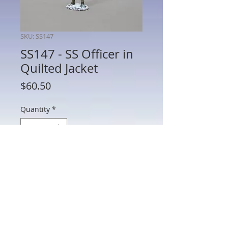
SKU: SS147
SS147 - SS Officer in
Quilted Jacket
Price
$60.50
Quantity
*
Add to Cart
SS147 - SS Officer in Quilted Jacket