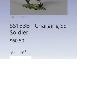
SKU: SS153B
SS153B - Charging SS
Soldier
Price
$60.50
Quantity
*
Add to Cart
SS153B - Charging SS Soldier