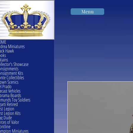
Menu
OME
drea Miniatures
ack Hawk
ooks
itains
llector's Showcase
onsignments
nsignment Kits
nte Collectibles
own Scenics
l Prado
ecast Vehicles
orama Boards
munds Toy Soldiers
garti Retired
rst Legion
rst Legion Kits
ag Dude
rces of Valor
ontline
mpton Miniatures