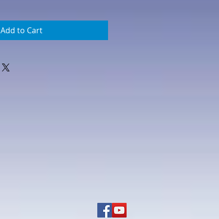
Add to Cart