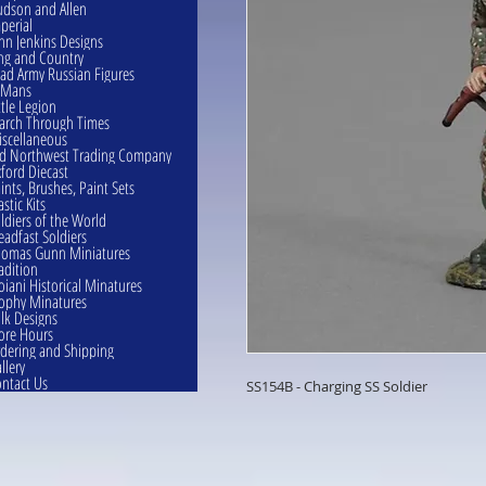
dson and Allen
perial
hn Jenkins Designs
ng and Country
ad Army Russian Figures
eMans
ttle Legion
rch Through Times
scellaneous
d Northwest Trading Company
ford Diecast
ints, Brushes, Paint Sets
astic Kits
ldiers of the World
eadfast Soldiers
omas Gunn Miniatures
adition
oiani Historical Minatures
ophy Minatures
lk Designs
ore Hours
dering and Shipping
llery
ntact Us
SS154B - Charging SS Soldier