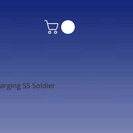
arging SS Soldier