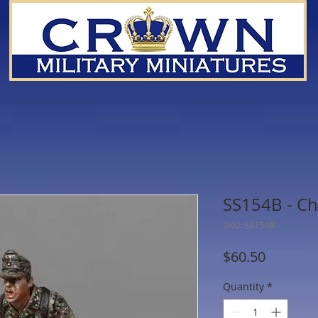
SS154B - Ch
SKU: SS154B
Price
$60.50
Quantity
*