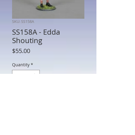
SKU: SS158A
SS158A - Edda
Shouting
Price
$55.00
Quantity
*
Add to Cart
SS158A - Edda Shouting