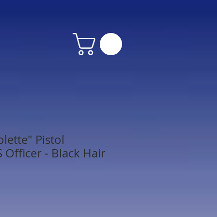
lette" Pistol
Officer - Black Hair