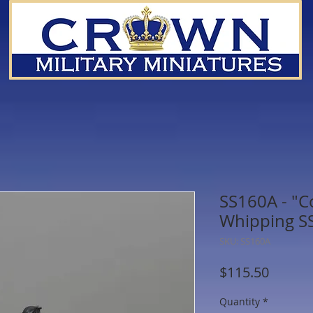
SS160A - "Co
Whipping SS 
SKU: SS160A
Price
$115.50
Quantity
*