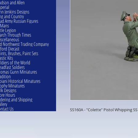
dson and Allen
perial
hn Jenkins Designs
ng and Country
ad Army Russian Figures
eMans
ttle Legion
rch Through Times
scellaneous
d Northwest Trading Company
ford Diecast
ints, Brushes, Paint Sets
astic Kits
ldiers of the World
eadfast Soldiers
omas Gunn Miniatures
adition
oiani Historical Minatures
ophy Minatures
lk Designs
ore Hours
dering and Shipping
llery
ntact Us
SS160A - "Colette" Pistol Whipping SS 