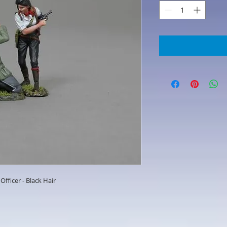
Officer - Black Hair