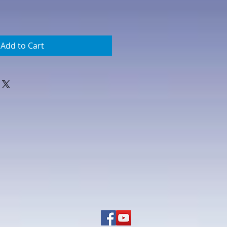
Add to Cart