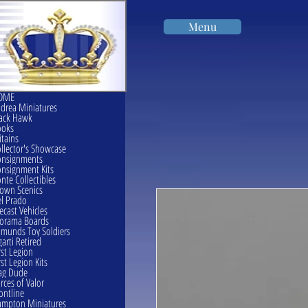
Menu
OME
drea Miniatures
ack Hawk
ooks
itains
llector's Showcase
onsignments
nsignment Kits
nte Collectibles
own Scenics
l Prado
ecast Vehicles
orama Boards
munds Toy Soldiers
garti Retired
rst Legion
rst Legion Kits
ag Dude
rces of Valor
ontline
mpton Miniatures