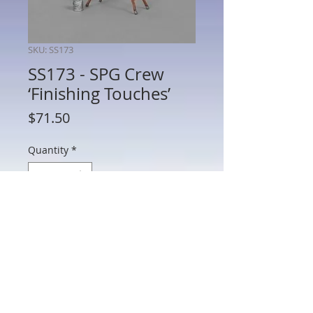
SKU: SS173
SS173 - SPG Crew
‘Finishing Touches’
Price
$71.50
Quantity
*
Add to Cart
SS173 - SPG Crew ‘Finishing Touches’