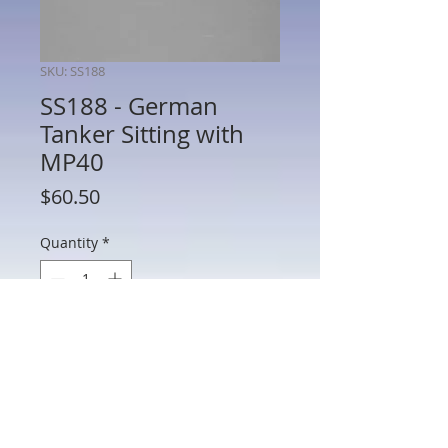
SKU: SS188
SS188 - German
Tanker Sitting with
MP40
Price
$60.50
Quantity
*
Add to Cart
SS188 - German Tanker Sitting with
MP40