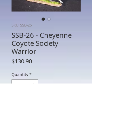
SKU: SSB-26
SSB-26 - Cheyenne
Coyote Society
Warrior
Price
$130.90
Quantity
*
Add to Cart
SSB-26 - Cheyenne Coyote Society
Warrior