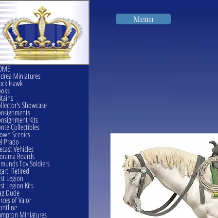
Menu
OME
drea Miniatures
ack Hawk
ooks
itains
llector's Showcase
onsignments
nsignment Kits
nte Collectibles
own Scenics
l Prado
ecast Vehicles
orama Boards
munds Toy Soldiers
garti Retired
rst Legion
rst Legion Kits
ag Dude
rces of Valor
ontline
mpton Miniatures