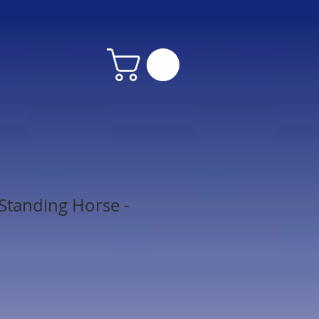
tanding Horse -