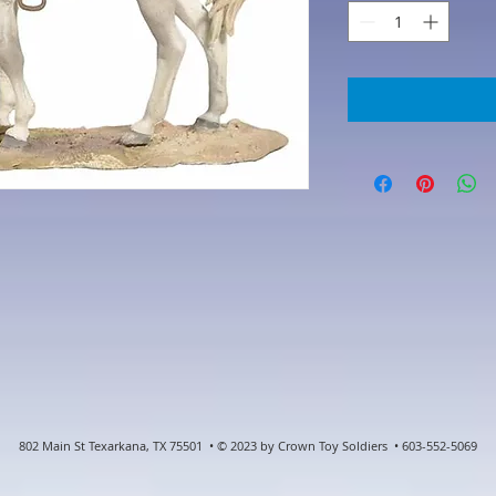
802 Main St Texarkana, TX 75501 • © 2023 by Crown Toy Soldiers • 603-552-5069