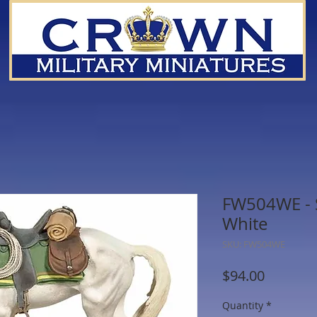
FW504WE - S
White
SKU: FW504WE
Price
$94.00
Quantity
*