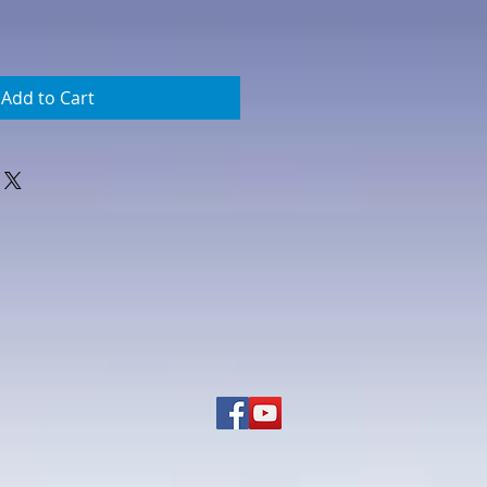
Add to Cart