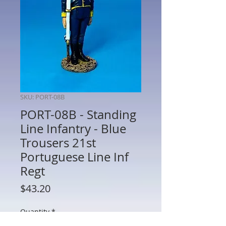
SKU: PORT-08B
PORT-08B - Standing
Line Infantry - Blue
Trousers 21st
Portuguese Line Inf
Regt
Price
$43.20
Quantity
*