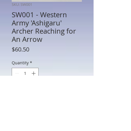
SKU: SW001
SW001 - Western
Army 'Ashigaru'
Archer Reaching for
An Arrow
Price
$60.50
Quantity
*
Add to Cart
SW001 - Western Army 'Ashigaru' Archer
Reaching for An Arrow