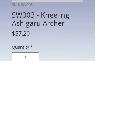
SKU: SW003
SW003 - Kneeling
Ashigaru Archer
Price
$57.20
Quantity
*
Add to Cart
SW003 - Kneeling Ashigaru Archer
802 Main St Texarkana, TX 75501 • © 2023 by Crown