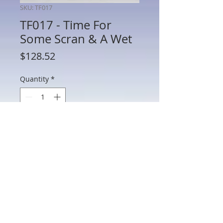
SKU: TF017
TF017 - Time For
Some Scran & A Wet
Price
$128.52
Quantity
*
Add to Cart
TF017 - Time For Some Scran & A Wet
802 Main St Texarkana, TX 75501 • © 2023 by Crown