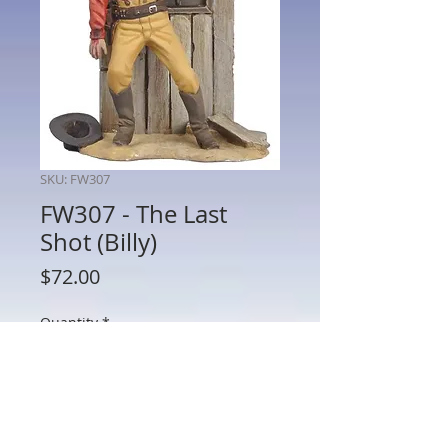
SKU: FW307
FW307 - The Last
Shot (Billy)
Price
$72.00
Quantity
*
Add to Cart