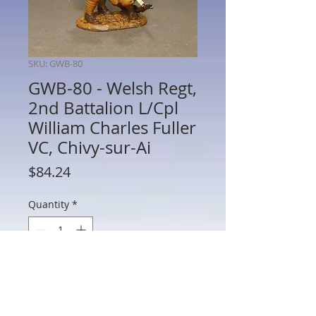
SKU: GWB-80
GWB-80 - Welsh Regt,
2nd Battalion L/Cpl
William Charles Fuller
VC, Chivy-sur-Ai
Price
$84.24
Quantity
*
Add to Cart
GWB-80 - The Welsh Regiment, 2nd