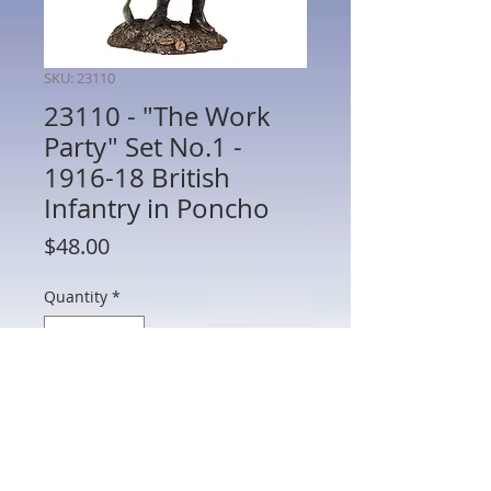
SKU: 23110
23110 - "The Work
Party" Set No.1 -
1916-18 British
Infantry in Poncho
Price
$48.00
Quantity
*
Add to Cart
23110 - "The Work Party" Set No.1 -
1916-18 British Infantry in Poncho