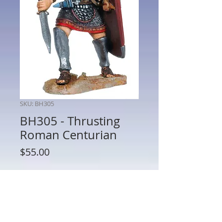
SKU: BH305
BH305 - Thrusting
Roman Centurian
Price
$55.00
Quantity
*