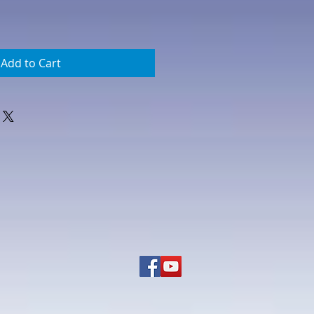
Add to Cart