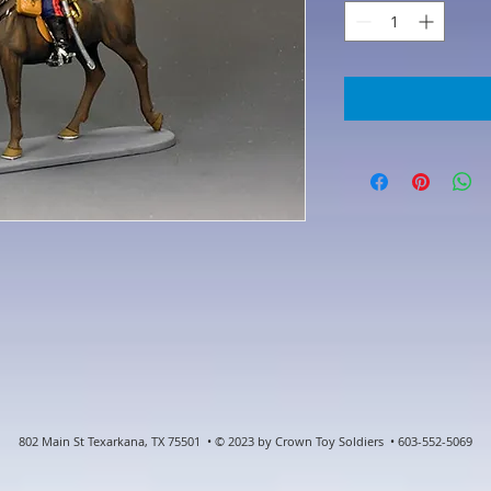
802 Main St Texarkana, TX 75501 • © 2023 by Crown Toy Soldiers • 603-552-5069