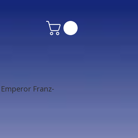
 Emperor Franz-