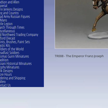
dson and Allen
perial
hn Jenkins Designs
ng and Country
ad Army Russian Figures
eMans
ttle Legion
rch Through Times
scellaneous
d Northwest Trading Company
ford Diecast
ints, Brushes, Paint Sets
astic Kits
ldiers of the World
eadfast Soldiers
omas Gunn Miniatures
TR008 - The Emperor Franz-Joseph
adition
oiani Historical Minatures
ophy Minatures
lk Designs
ore Hours
dering and Shipping
llery
ntact Us