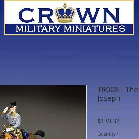
TR008 - The
Joseph
SKU: TR008
Price
$139.32
Quantity
*