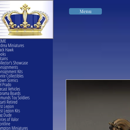
Menu
OME
drea Miniatures
ack Hawk
ooks
itains
llector's Showcase
onsignments
nsignment Kits
nte Collectibles
own Scenics
l Prado
ecast Vehicles
orama Boards
munds Toy Soldiers
garti Retired
rst Legion
rst Legion Kits
ag Dude
rces of Valor
ontline
mpton Miniatures