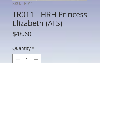
SKU: TR011
TR011 - HRH Princess
Elizabeth (ATS)
Price
$48.60
Quantity
*
Add to Cart
TR011 - HRH Princess Elizabeth (ATS)
802 Main St Texarkana, TX 75501 • © 2023 by Crown