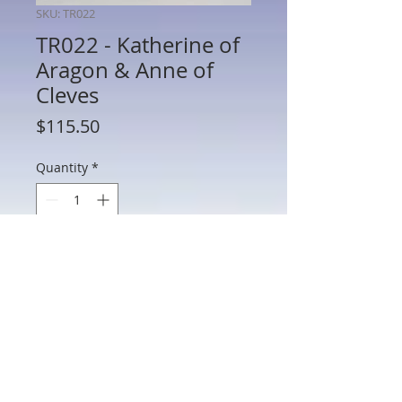
SKU: TR022
TR022 - Katherine of
Aragon & Anne of
Cleves
Price
$115.50
Quantity
*
Add to Cart
TR022 - Katherine of Aragon & Anne of
Cleves