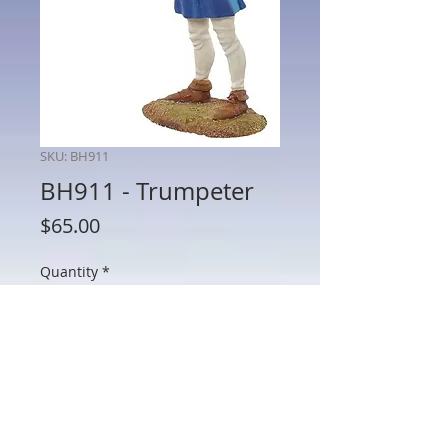
SKU: BH911
BH911 - Trumpeter
Price
$65.00
Quantity
*
Add to Cart
BH911 - Trumpeter