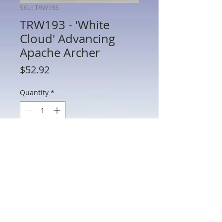
SKU: TRW193
TRW193 - 'White
Cloud' Advancing
Apache Archer
Price
$52.92
Quantity
*
Add to Cart
TRW193 - 'White Cloud' Advancing
Apache Archer