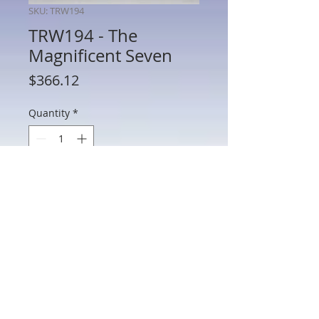
SKU: TRW194
TRW194 - The
Magnificent Seven
Price
$366.12
Quantity
*
Add to Cart
TRW194 - The Magnificent Seven
802 Main St Texarkana, TX 75501 • © 2023 by Crown