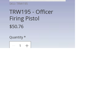
SKU: TRW195
TRW195 - Officer
Firing Pistol
Price
$50.76
Quantity
*
Add to Cart
TRW195 - Officer Firing Pistol
802 Main St Texarkana, TX 75501 • © 2023 by Crown