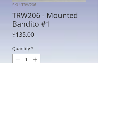
SKU: TRW206
TRW206 - Mounted
Bandito #1
Price
$135.00
Quantity
*
Add to Cart
TRW206 - Mounted Bandito #1
802 Main St Texarkana, TX 75501 • © 2023 by Crown