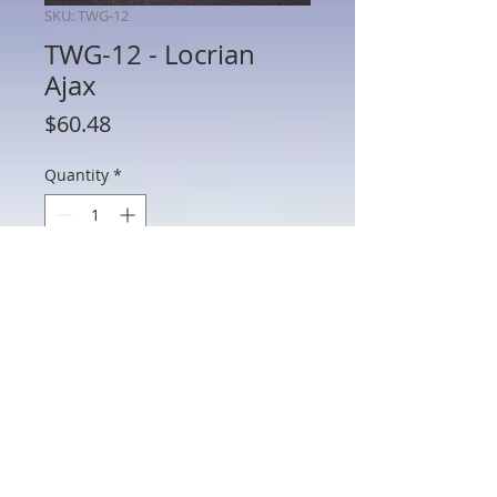
SKU: TWG-12
TWG-12 - Locrian
Ajax
Price
$60.48
Quantity
*
Add to Cart
TWG-12 - Locrian Ajax
802 Main St Texarkana, TX 75501 • © 2023 by Crown