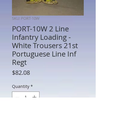
SKU: PORT-10W
PORT-10W 2 Line
Infantry Loading -
White Trousers 21st
Portuguese Line Inf
Regt
Price
$82.08
Quantity
*
Add to Cart
PORT-10W - Two Line Infantry Loading -