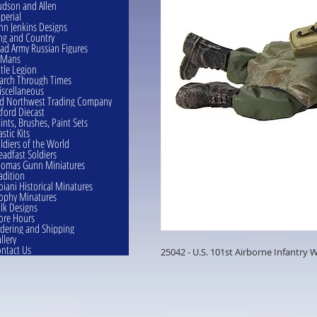
dson and Allen
perial
hn Jenkins Designs
ng and Country
ad Army Russian Figures
eMans
ttle Legion
rch Through Times
scellaneous
d Northwest Trading Company
ford Diecast
ints, Brushes, Paint Sets
astic Kits
ldiers of the World
eadfast Soldiers
omas Gunn Miniatures
adition
oiani Historical Minatures
ophy Minatures
lk Designs
ore Hours
dering and Shipping
llery
ntact Us
25042 - U.S. 101st Airborne Infantry