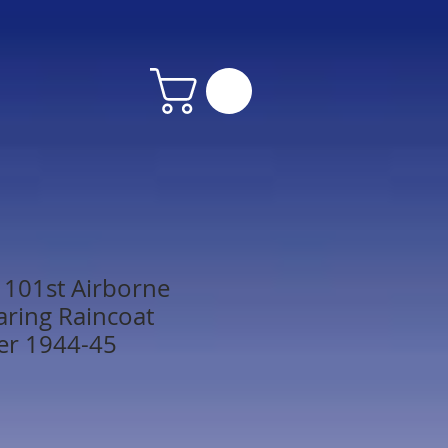
. 101st Airborne
aring Raincoat
er 1944-45