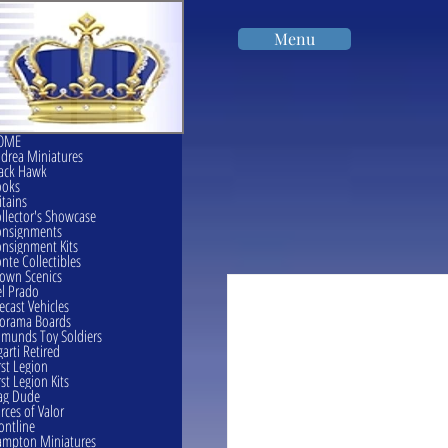
Menu
OME
drea Miniatures
ack Hawk
ooks
itains
llector's Showcase
onsignments
nsignment Kits
nte Collectibles
own Scenics
l Prado
ecast Vehicles
orama Boards
munds Toy Soldiers
garti Retired
rst Legion
rst Legion Kits
ag Dude
rces of Valor
ontline
mpton Miniatures