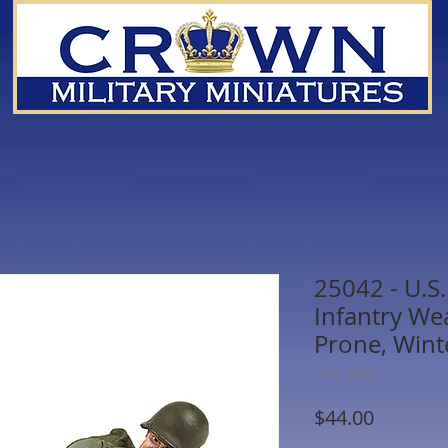
25042 - U.S
Infantry We
Prone, Wint
SKU: 25042
Price
$44.00