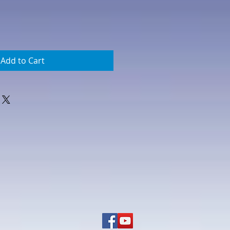
Add to Cart