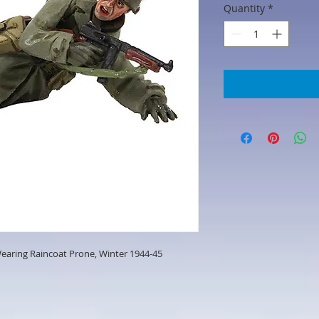
Quantity
*
 Wearing Raincoat Prone, Winter 1944-45