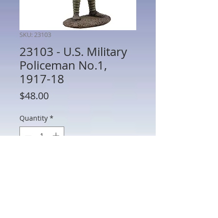
SKU: 23103
23103 - U.S. Military
Policeman No.1,
1917-18
Price
$48.00
Quantity
*
Add to Cart
23103 - U.S. Military Policeman No.1,
1917-18