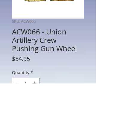
SKU: ACW066
ACW066 - Union
Artillery Crew
Pushing Gun Wheel
Price
$54.95
Quantity
*
Add to Cart
ACW066 - Union Artillery Crew Pushing
Gun Wheel