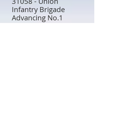
31058 - Union
Infantry Brigade
Advancing No.1
Price
$48.00
Quantity
*
Add to Cart
31058 - Union Infantry Brigade
Advancing No.1
802 Main St Texarkana, TX 75501 • © 2023 by Crown