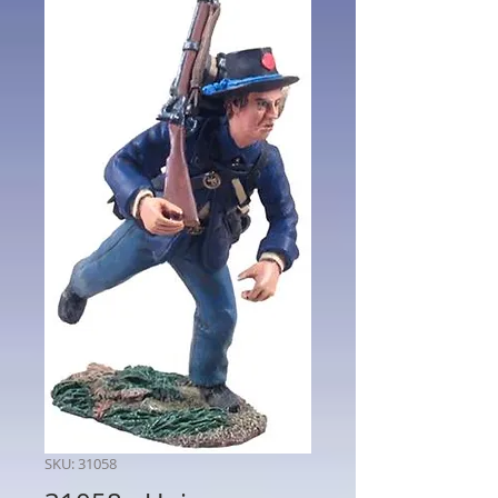
SKU: 31058