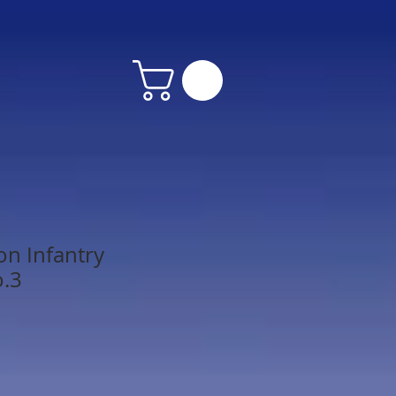
on Infantry
o.3