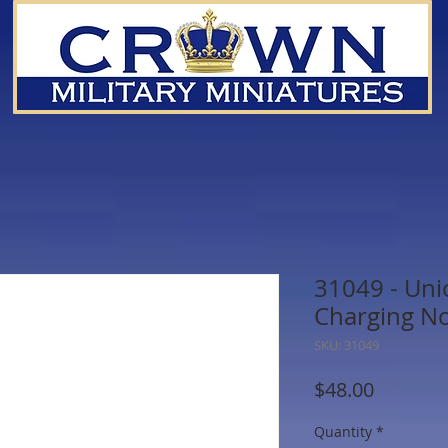
31049 - Uni
Charging N
SKU: 31049
Price
$48.00
Quantity
*