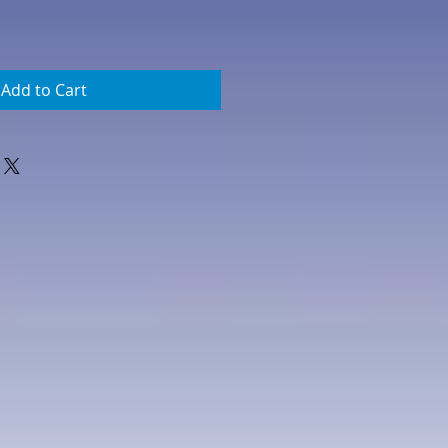
Add to Cart