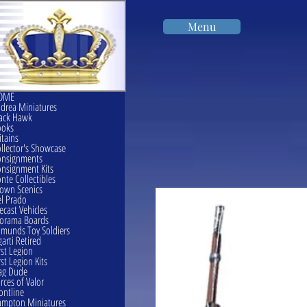
Menu
OME
drea Miniatures
ack Hawk
ooks
itains
llector's Showcase
onsignments
nsignment Kits
nte Collectibles
own Scenics
l Prado
ecast Vehicles
orama Boards
munds Toy Soldiers
garti Retired
rst Legion
rst Legion Kits
ag Dude
rces of Valor
ontline
mpton Miniatures