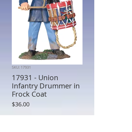
SKU: 17931
17931 - Union
Infantry Drummer in
Frock Coat
Price
$36.00
Quantity
*