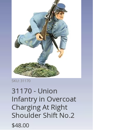
SKU: 31170
31170 - Union
Infantry in Overcoat
Charging At Right
Shoulder Shift No.2
Price
$48.00