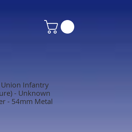
Union Infantry
gure) - Unknown
er - 54mm Metal