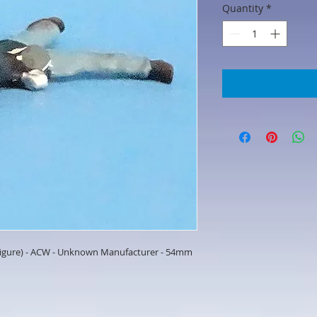
Quantity
*
 Figure) - ACW - Unknown Manufacturer - 54mm