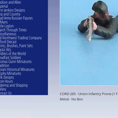
dson and Allen
perial
hn Jenkins Designs
ng and Country
ad Army Russian Figures
eMans
ttle Legion
rch Through Times
scellaneous
d Northwest Trading Company
ford Diecast
ints, Brushes, Paint Sets
astic Kits
ldiers of the World
eadfast Soldiers
omas Gunn Miniatures
adition
oiani Historical Minatures
ophy Minatures
lk Designs
ore Hours
dering and Shipping
llery
ntact Us
CORD-265 - Union Infantry Prone (1
Metal - No Box