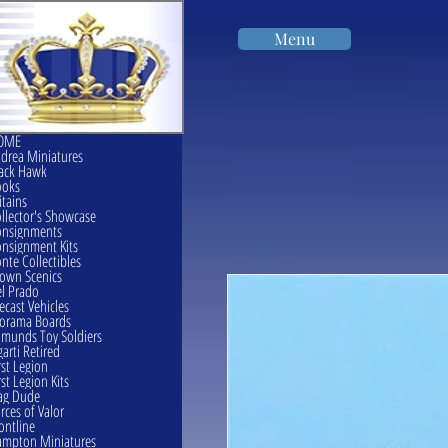
Menu
OME
drea Miniatures
ack Hawk
ooks
itains
llector's Showcase
onsignments
nsignment Kits
nte Collectibles
own Scenics
l Prado
ecast Vehicles
orama Boards
munds Toy Soldiers
garti Retired
rst Legion
rst Legion Kits
ag Dude
rces of Valor
ontline
mpton Miniatures