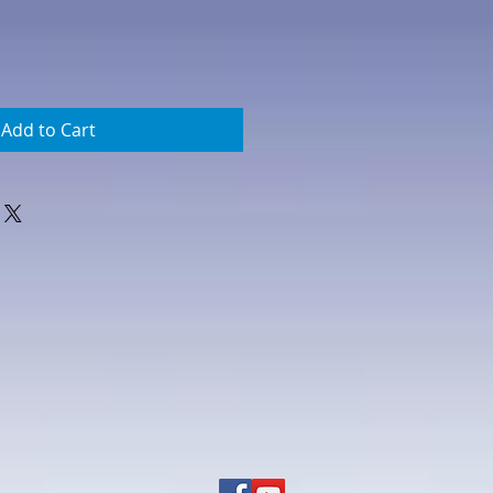
Add to Cart