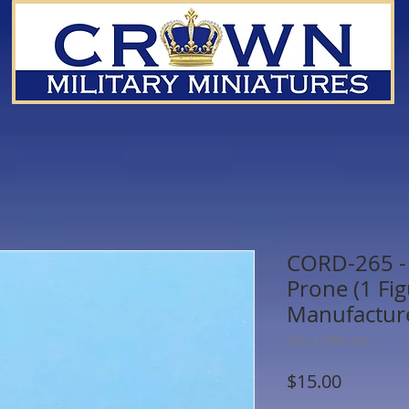
CORD-265 - 
Prone (1 Fi
Manufactur
SKU: CORD-265
Price
$15.00