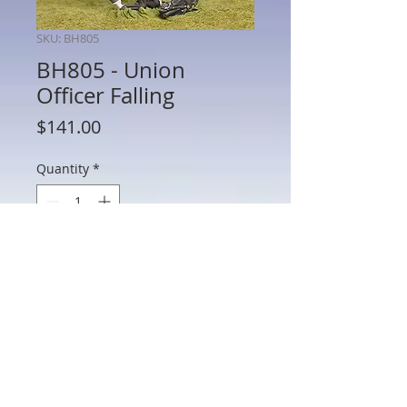
SKU: BH805
BH805 - Union
Officer Falling
Price
$141.00
Quantity
*
Add to Cart
BH805 - Union Officer Falling