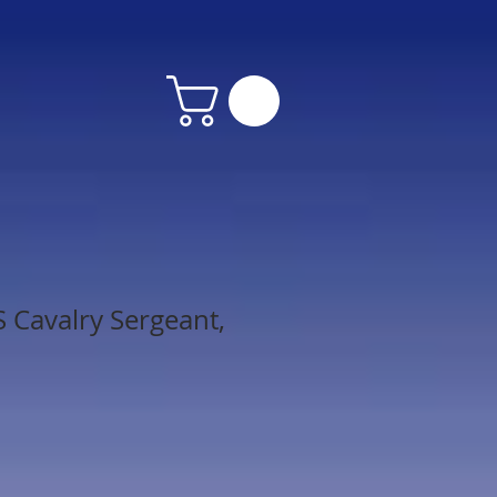
 Cavalry Sergeant,