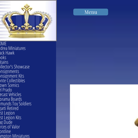
Menu
OME
drea Miniatures
ack Hawk
ooks
itains
llector's Showcase
onsignments
nsignment Kits
nte Collectibles
own Scenics
l Prado
ecast Vehicles
orama Boards
munds Toy Soldiers
garti Retired
rst Legion
rst Legion Kits
ag Dude
rces of Valor
ontline
mpton Miniatures