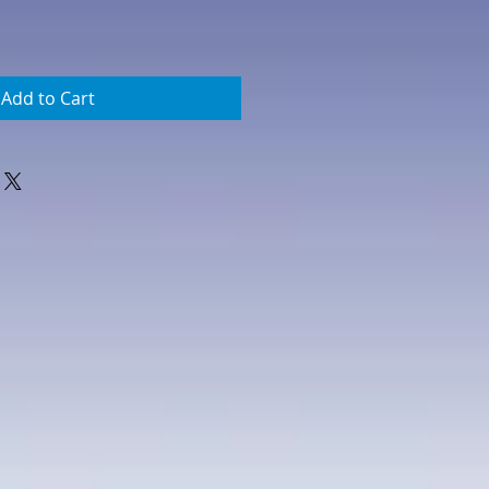
Add to Cart