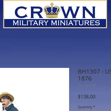
BH1307 - US
1876
SKU: BH1307
Price
$138.00
Quantity
*