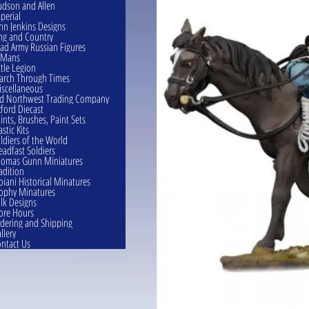
dson and Allen
perial
hn Jenkins Designs
ng and Country
ad Army Russian Figures
eMans
ttle Legion
rch Through Times
scellaneous
d Northwest Trading Company
ford Diecast
ints, Brushes, Paint Sets
astic Kits
ldiers of the World
eadfast Soldiers
omas Gunn Miniatures
adition
oiani Historical Minatures
ophy Minatures
lk Designs
ore Hours
dering and Shipping
llery
ntact Us