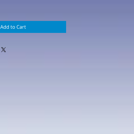
Add to Cart