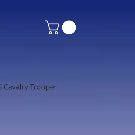
 Cavalry Trooper