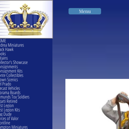
Menu
OME
drea Miniatures
ack Hawk
ooks
itains
llector's Showcase
onsignments
nsignment Kits
nte Collectibles
own Scenics
l Prado
ecast Vehicles
orama Boards
munds Toy Soldiers
garti Retired
rst Legion
rst Legion Kits
ag Dude
rces of Valor
ontline
mpton Miniatures