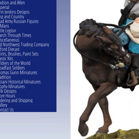
dson and Allen
perial
hn Jenkins Designs
ng and Country
ad Army Russian Figures
eMans
ttle Legion
rch Through Times
scellaneous
d Northwest Trading Company
ford Diecast
ints, Brushes, Paint Sets
astic Kits
ldiers of the World
eadfast Soldiers
omas Gunn Miniatures
adition
oiani Historical Minatures
ophy Minatures
lk Designs
ore Hours
dering and Shipping
llery
ntact Us