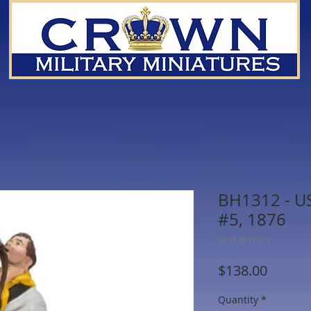
BH1312 - US
#5, 1876
SKU: BH1312
Price
$138.00
Quantity
*