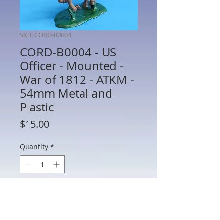
SKU: CORD-B0004
CORD-B0004 - US
Officer - Mounted -
War of 1812 - ATKM -
54mm Metal and
Plastic
Price
$15.00
Quantity
*
Add to Cart