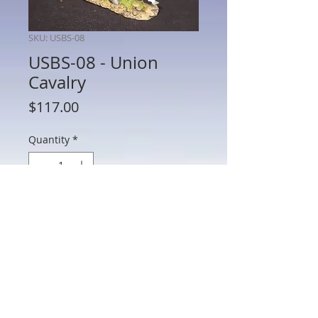
SKU: USBS-08
USBS-08 - Union
Cavalry
Price
$117.00
Quantity
*
Add to Cart
USBS-08 - Union Cavalry