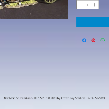
802 Main St Texarkana, TX 75501 • © 2023 by Crown Toy Soldiers • 603-552-5069