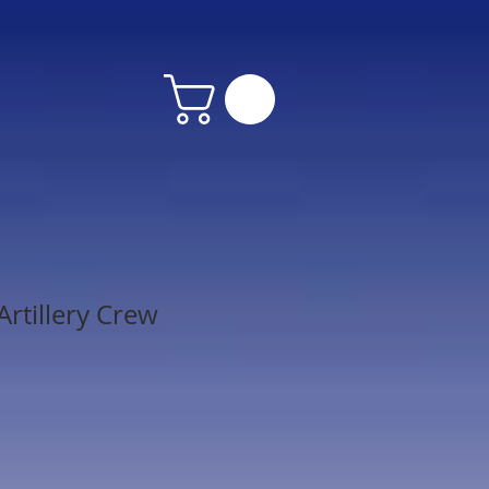
rtillery Crew