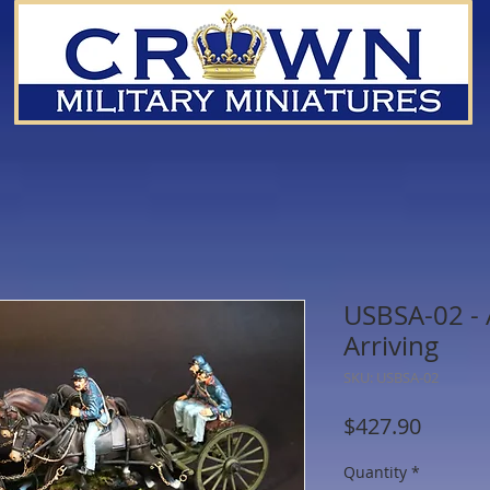
USBSA-02 - A
Arriving
SKU: USBSA-02
Price
$427.90
Quantity
*