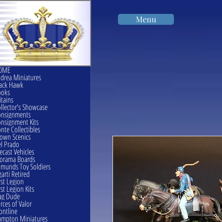
Menu
OME
drea Miniatures
ack Hawk
ooks
itains
llector's Showcase
onsignments
nsignment Kits
nte Collectibles
own Scenics
l Prado
ecast Vehicles
orama Boards
munds Toy Soldiers
garti Retired
rst Legion
rst Legion Kits
ag Dude
rces of Valor
ontline
mpton Miniatures