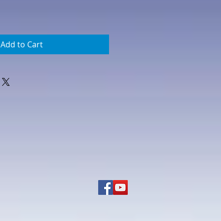
Add to Cart